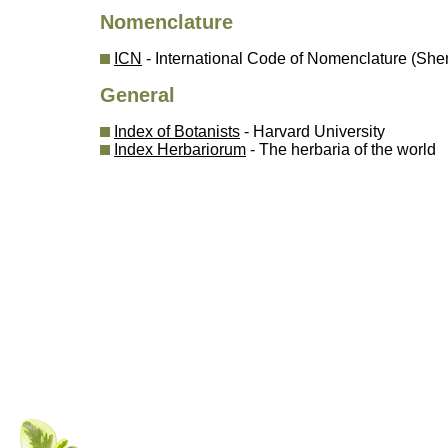
Nomenclature
ICN
- International Code of Nomenclature (Sh
General
Index of Botanists
- Harvard University
Index Herbariorum
- The herbaria of the world