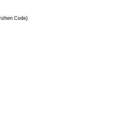
enzhen Code)