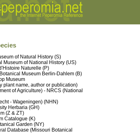
pecies
seum of Natural History (S)
l Museum of National History (US)
Histoire Naturelle (P)
 Botanical Museum Berlin-Dahlem (B)
hop Museum
y plant name, author or publication)
ent of Agriculture) - NRCS (National
trecht - Wageningen) (NHN)
sity Herbaria (GH)
um (Z & ZT)
m Catalogue (K)
tanical Garden (NY)
ral Database (Missouri Botanical