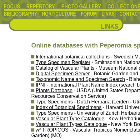
Online databases with Peperomia s
International botanical collections
- Swedish Mu
Type Specimen Register
- Smithsonian Nationa
Catalog of Vascular Plants
- Muséum National d'
Digital Specimen Server
- Botanic Garden and
Taxonomic Name and Specimen Search
- Bis
IPNI
- International Plant Name Index (search b
Plants Database
- USDA (United States Departm
Recources Conservation Service)
Type Specimens
- Dutch Herbaria (Leiden - U
Index of Botanical Specimens
- Harvard Univer
Type Specimens
- University of Zurich Herbari
Vascular Plant Type Catalogue
- Kew Herbariu
Vascular Plant Types Catalogue
- New York Bo
w³ TROPICOS
- Vascular Tropicos Nomenclatu
Garden) (MO)