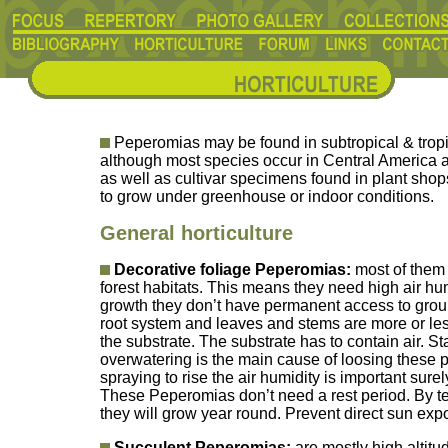
Peperomias may be found in subtropical & tropi
although most species occur in Central America 
as well as cultivar specimens found in plant sho
to grow under greenhouse or indoor conditions.
General horticulture
Decorative foliage Peperomias:
most of them 
forest habitats. This means they need high air hum
growth they don’t have permanent access to grou
root system and leaves and stems are more or less
the substrate. The substrate has to contain air. S
overwatering is the main cause of loosing these p
spraying to rise the air humidity is important sur
These Peperomias don’t need a rest period. By 
they will grow year round. Prevent direct sun ex
Succulent Peperomias:
are mostly high altit