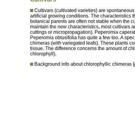
Cultivars (cultivated varieties) are spontaneou
artificial growing conditions. The characteristics t
botanical parents are often not stable when the c
maintain the new characteristics, most cultivars 
cuttings or micropropagation). Peperomia caperata
Peperomia obtusifolia has quite a few too. A speci
chimeras (with variegated leafs). These plants con
tissue. The difference concerns the amount of chl
chlorophyll).
Background info about chlorophyllic chimeras [