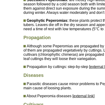
season followed by a cold season both with limite
them against direct sun exposure during the summ
during winter. Always water moderately and don't
Geophytic Peperomias:
these plants protect t
tubers. Leaves die off in the dry season and appe
need a time of rest with low temperatures (5°C to 1
Propagation
Although some Peperomias are propagated by s
of them are propagated vegetatively by cuttings. 
cultivars (chlorophyllic chimeras) are propagate
leaf cuttings they will loose their variegation.
Propagation by cuttings: step-by-step [
external 
Diseases
Parasitic diseases cause minor problems to Pe
main cause of loosing plants.
About Peperomia diseases [
external link
]
Cultivars