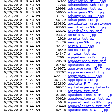
 6/26/2010  8:43 AM        74922 
adscendens-NY-T.jpg
 6/26/2010  8:43 AM         7266 
adscendens-Sch-txt.gif
 6/26/2010  8:43 AM        19998 
adscendens-txt.gif
 6/26/2010  8:43 AM        58655 
adsurgens-NY-T.jpg
12/21/2011  2:14 PM       131751 
adsurgens-RB-T.jpg
 6/26/2010  8:43 AM        56179 
adsurgens-txt.gif
 6/26/2010  8:43 AM       180801 
aecidialis-crassivenos
 6/26/2010  8:43 AM        93563 
aecidialis-GH-I.jpg
 6/26/2010  8:43 AM        46624 
aecidialis-ms.gif
 6/26/2010  8:44 AM        93372 
aemula-K-T.jpg
 6/26/2010  8:43 AM         1926 
aemula-txt.gif
 6/26/2010  8:44 AM       124429 
aenigma-GH-I.jpg
 6/26/2010  8:44 AM        92127 
aerea-F-T.jpg
 6/26/2010  8:44 AM        18549 
aerea-txt.gif
 6/26/2010  8:44 AM        14347 
affinis-txt.gif
 6/26/2010  8:44 AM        72661 
agapatensis-K-T.jpg
 6/26/2010  8:44 AM        20578 
agapatensis-txt.gif
 6/26/2010  8:44 AM       107482 
agasuana-US-I.jpg
 6/26/2010  8:44 AM       149971 
aggravescens-MO-T.jpg
 6/26/2010  8:44 AM        33262 
aggravescens-txt.gif
11/12/2019  4:27 AM       422117 
aggregata-K-I.jpg
11/12/2019  4:27 AM       361775 
aggregata-txt.gif
 6/26/2010  8:44 AM       131805 
agitata-F-T.jpg
 6/26/2010  8:44 AM        69527 
agitata-peragitata-F-I
 6/26/2010  8:44 AM        37017 
agitata-txt.gif
 6/26/2010  8:44 AM       107385 
aguabonitensis-NY-T.jp
 6/26/2010  8:44 AM        50616 
aguabonitensis-txt.gif
 6/26/2010  8:44 AM       115618 
aguacalientis-BR-T.jpg
 6/26/2010  8:44 AM        23440 
aguacalientis-txt.gif
 6/26/2010  8:44 AM        82418 
aguacatensis-C-T.jpg