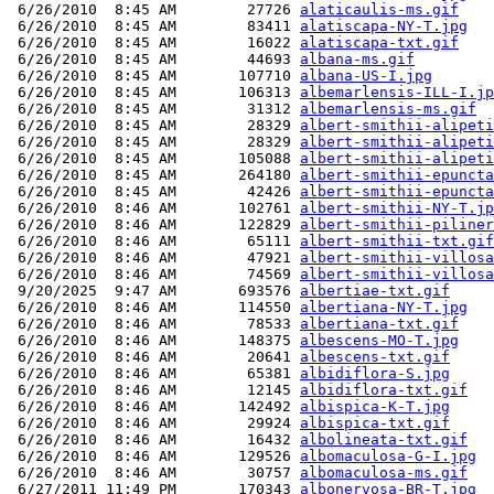
 6/26/2010  8:45 AM        27726 
alaticaulis-ms.gif
 6/26/2010  8:45 AM        83411 
alatiscapa-NY-T.jpg
 6/26/2010  8:45 AM        16022 
alatiscapa-txt.gif
 6/26/2010  8:45 AM        44693 
albana-ms.gif
 6/26/2010  8:45 AM       107710 
albana-US-I.jpg
 6/26/2010  8:45 AM       106313 
albemarlensis-ILL-I.jp
 6/26/2010  8:45 AM        31312 
albemarlensis-ms.gif
 6/26/2010  8:45 AM        28329 
albert-smithii-alipeti
 6/26/2010  8:45 AM        28329 
albert-smithii-alipeti
 6/26/2010  8:45 AM       105088 
albert-smithii-alipeti
 6/26/2010  8:45 AM       264180 
albert-smithii-epuncta
 6/26/2010  8:45 AM        42426 
albert-smithii-epuncta
 6/26/2010  8:46 AM       102761 
albert-smithii-NY-T.jp
 6/26/2010  8:46 AM       122829 
albert-smithii-piliner
 6/26/2010  8:46 AM        65111 
albert-smithii-txt.gif
 6/26/2010  8:46 AM        47921 
albert-smithii-villosa
 6/26/2010  8:46 AM        74569 
albert-smithii-villosa
 9/20/2025  9:47 AM       693576 
albertiae-txt.gif
 6/26/2010  8:46 AM       114550 
albertiana-NY-T.jpg
 6/26/2010  8:46 AM        78533 
albertiana-txt.gif
 6/26/2010  8:46 AM       148375 
albescens-MO-T.jpg
 6/26/2010  8:46 AM        20641 
albescens-txt.gif
 6/26/2010  8:46 AM        65381 
albidiflora-S.jpg
 6/26/2010  8:46 AM        12145 
albidiflora-txt.gif
 6/26/2010  8:46 AM       142492 
albispica-K-T.jpg
 6/26/2010  8:46 AM        29924 
albispica-txt.gif
 6/26/2010  8:46 AM        16432 
albolineata-txt.gif
 6/26/2010  8:46 AM       129526 
albomaculosa-G-I.jpg
 6/26/2010  8:46 AM        30757 
albomaculosa-ms.gif
 6/27/2011 11:49 PM       170343 
albonervosa-BR-T.jpg