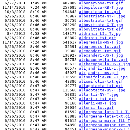
 6/27/2011 11:49 PM       482809 
albonervosa-txt.gif
11/14/2019  7:24 AM       257685 
albopilosa-RB-T.jpg
 10/3/2018  8:19 AM       194643 
albopilosa-txt.gif
 6/26/2010  8:46 AM        70967 
albostriata-NY-T.jpg
 6/26/2010  8:46 AM        36759 
albostriata-txt.gif
 6/26/2010  8:46 AM       283298 
albovittata-G-T.jpg
 6/26/2010  8:46 AM        34795 
albovittata-txt.gif
  8/4/2012  4:58 AM       148177 
aldrinii-LIL-T.jpg
 6/26/2010  8:46 AM        83802 
aldrinii-txt.gif
11/14/2019  7:24 AM       541617 
alegrensis-MG-T.jpg
 6/26/2010  8:46 AM        52591 
alegrensis-txt.gif
 6/26/2010  8:46 AM        19308 
alexanderi-txt.gif
 6/26/2010  8:46 AM       130927 
alexanderi-US-T.jpg
 6/26/2010  8:46 AM        50753 
alibacophylla-txt.gif
 6/26/2010  8:46 AM        80613 
alibacophylla-US-T.jpg
 6/26/2010  8:46 AM        66577 
alijandrii-ILL-I.jpg
 6/26/2010  8:46 AM        45027 
alijandrii-ms.gif
 6/26/2010  8:46 AM       116556 
alismifolia-PRC-T.jpg
 6/26/2010  8:46 AM        43386 
alismifolia-txt.gif
 6/26/2010  8:47 AM        39777 
allagotacta-txt.gif
 6/26/2010  8:47 AM       115566 
allagotacta-US-T.jpg
 6/26/2010  8:47 AM        50835 
allartii-NY-T.jpg
 6/26/2010  8:47 AM         2572 
allartii-txt.gif
 6/26/2010  8:47 AM        96160 
allenii-MO-T.jpg
 6/26/2010  8:47 AM        20034 
allenii-txt.gif
 6/26/2010  8:47 AM        81592 
allorgeana-lata-ILL-T.
 6/26/2010  8:47 AM        63883 
allorgeana-lata-txt.gi
 6/26/2010  8:47 AM        91612 
allorgeana-major-ILL-T
 6/26/2010  8:47 AM        54850 
allorgeana-major-txt.g
 6/26/2010  8:47 AM        94451 
allorgeana-minor-P-T.j