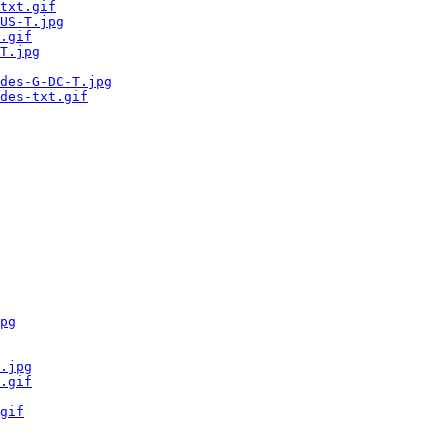
txt.gif
US-T.jpg
.gif
T.jpg
des-G-DC-T.jpg
des-txt.gif
pg
.jpg
.gif
gif