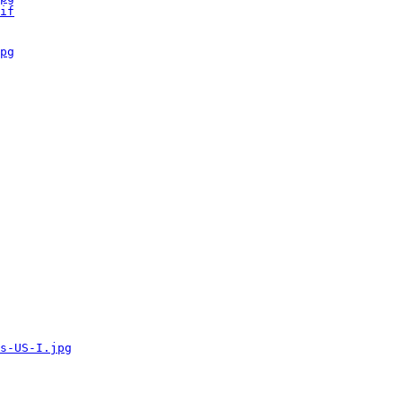
if
pg
s-US-I.jpg