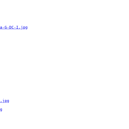
a-G-DC-I.jpg
.jpg
g