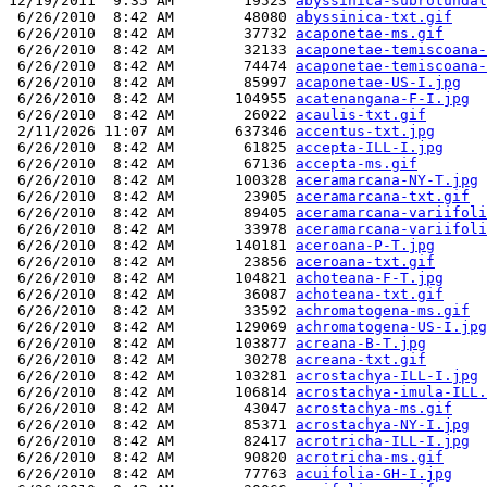
12/19/2011  9:35 AM        19523 
abyssinica-subrotundat
 6/26/2010  8:42 AM        48080 
abyssinica-txt.gif
 6/26/2010  8:42 AM        37732 
acaponetae-ms.gif
 6/26/2010  8:42 AM        32133 
acaponetae-temiscoana-
 6/26/2010  8:42 AM        74474 
acaponetae-temiscoana-
 6/26/2010  8:42 AM        85997 
acaponetae-US-I.jpg
 6/26/2010  8:42 AM       104955 
acatenangana-F-I.jpg
 6/26/2010  8:42 AM        26022 
acaulis-txt.gif
 2/11/2026 11:07 AM       637346 
accentus-txt.jpg
 6/26/2010  8:42 AM        61825 
accepta-ILL-I.jpg
 6/26/2010  8:42 AM        67136 
accepta-ms.gif
 6/26/2010  8:42 AM       100328 
aceramarcana-NY-T.jpg
 6/26/2010  8:42 AM        23905 
aceramarcana-txt.gif
 6/26/2010  8:42 AM        89405 
aceramarcana-variifoli
 6/26/2010  8:42 AM        33978 
aceramarcana-variifoli
 6/26/2010  8:42 AM       140181 
aceroana-P-T.jpg
 6/26/2010  8:42 AM        23856 
aceroana-txt.gif
 6/26/2010  8:42 AM       104821 
achoteana-F-T.jpg
 6/26/2010  8:42 AM        36087 
achoteana-txt.gif
 6/26/2010  8:42 AM        33592 
achromatogena-ms.gif
 6/26/2010  8:42 AM       129069 
achromatogena-US-I.jpg
 6/26/2010  8:42 AM       103877 
acreana-B-T.jpg
 6/26/2010  8:42 AM        30278 
acreana-txt.gif
 6/26/2010  8:42 AM       103281 
acrostachya-ILL-I.jpg
 6/26/2010  8:42 AM       106814 
acrostachya-imula-ILL.
 6/26/2010  8:42 AM        43047 
acrostachya-ms.gif
 6/26/2010  8:42 AM        85371 
acrostachya-NY-I.jpg
 6/26/2010  8:42 AM        82417 
acrotricha-ILL-I.jpg
 6/26/2010  8:42 AM        90820 
acrotricha-ms.gif
 6/26/2010  8:42 AM        77763 
acuifolia-GH-I.jpg