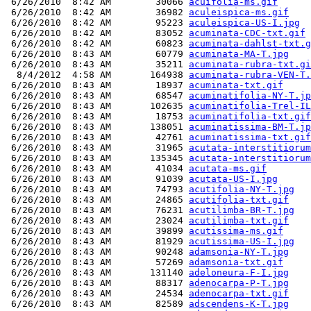
 6/26/2010  8:42 AM        30066 
acuifolia-ms.gif
 6/26/2010  8:42 AM        36982 
aculeispica-ms.gif
 6/26/2010  8:42 AM        95223 
aculeispica-US-I.jpg
 6/26/2010  8:42 AM        83052 
acuminata-CDC-txt.gif
 6/26/2010  8:42 AM        60823 
acuminata-dahlst-txt.g
 6/26/2010  8:43 AM        60779 
acuminata-MA-T.jpg
 6/26/2010  8:43 AM        35211 
acuminata-rubra-txt.gi
  8/4/2012  4:58 AM       164938 
acuminata-rubra-VEN-T.
 6/26/2010  8:43 AM        18937 
acuminata-txt.gif
 6/26/2010  8:43 AM        68547 
acuminatifolia-NY-T.jp
 6/26/2010  8:43 AM       102635 
acuminatifolia-Trel-IL
 6/26/2010  8:43 AM        18753 
acuminatifolia-txt.gif
 6/26/2010  8:43 AM       138051 
acuminatissima-BM-T.jp
 6/26/2010  8:43 AM        42761 
acuminatissima-txt.gif
 6/26/2010  8:43 AM        31965 
acutata-interstitiorum
 6/26/2010  8:43 AM       135345 
acutata-interstitiorum
 6/26/2010  8:43 AM        41034 
acutata-ms.gif
 6/26/2010  8:43 AM        91039 
acutata-US-I.jpg
 6/26/2010  8:43 AM        74793 
acutifolia-NY-T.jpg
 6/26/2010  8:43 AM        24865 
acutifolia-txt.gif
 6/26/2010  8:43 AM        76231 
acutilimba-BR-T.jpg
 6/26/2010  8:43 AM        23024 
acutilimba-txt.gif
 6/26/2010  8:43 AM        39899 
acutissima-ms.gif
 6/26/2010  8:43 AM        81929 
acutissima-US-I.jpg
 6/26/2010  8:43 AM        90248 
adamsonia-NY-T.jpg
 6/26/2010  8:43 AM        57269 
adamsonia-txt.gif
 6/26/2010  8:43 AM       131140 
adeloneura-F-I.jpg
 6/26/2010  8:43 AM        88317 
adenocarpa-P-T.jpg
 6/26/2010  8:43 AM        24534 
adenocarpa-txt.gif
 6/26/2010  8:43 AM        82589 
adscendens-K-T.jpg