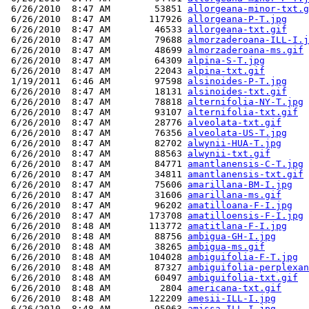
 6/26/2010  8:47 AM        53851 
allorgeana-minor-txt.g
 6/26/2010  8:47 AM       117926 
allorgeana-P-T.jpg
 6/26/2010  8:47 AM        46533 
allorgeana-txt.gif
 6/26/2010  8:47 AM        79688 
almorzaderoana-ILL-I.j
 6/26/2010  8:47 AM        48699 
almorzaderoana-ms.gif
 6/26/2010  8:47 AM        64309 
alpina-S-T.jpg
 6/26/2010  8:47 AM        22043 
alpina-txt.gif
 1/19/2011  6:46 AM        97598 
alsinoides-P-T.jpg
 6/26/2010  8:47 AM        18131 
alsinoides-txt.gif
 6/26/2010  8:47 AM        78818 
alternifolia-NY-T.jpg
 6/26/2010  8:47 AM        93107 
alternifolia-txt.gif
 6/26/2010  8:47 AM        28776 
alveolata-txt.gif
 6/26/2010  8:47 AM        76356 
alveolata-US-T.jpg
 6/26/2010  8:47 AM        82702 
alwynii-HUA-T.jpg
 6/26/2010  8:47 AM        88563 
alwynii-txt.gif
 6/26/2010  8:47 AM        84771 
amantlanensis-C-T.jpg
 6/26/2010  8:47 AM        34811 
amantlanensis-txt.gif
 6/26/2010  8:47 AM        75606 
amarillana-BM-I.jpg
 6/26/2010  8:47 AM        31606 
amarillana-ms.gif
 6/26/2010  8:47 AM        96202 
amatilloana-F-I.jpg
 6/26/2010  8:47 AM       173708 
amatilloensis-F-I.jpg
 6/26/2010  8:48 AM       113772 
amatitlana-F-I.jpg
 6/26/2010  8:48 AM        88756 
ambigua-GH-I.jpg
 6/26/2010  8:48 AM        38265 
ambigua-ms.gif
 6/26/2010  8:48 AM       104028 
ambiguifolia-F-T.jpg
 6/26/2010  8:48 AM        87327 
ambiguifolia-perplexan
 6/26/2010  8:48 AM        60497 
ambiguifolia-txt.gif
 6/26/2010  8:48 AM         2804 
americana-txt.gif
 6/26/2010  8:48 AM       122209 
amesii-ILL-I.jpg
 6/26/2010  8:48 AM        95063 
amissa-ILL-I.jpg