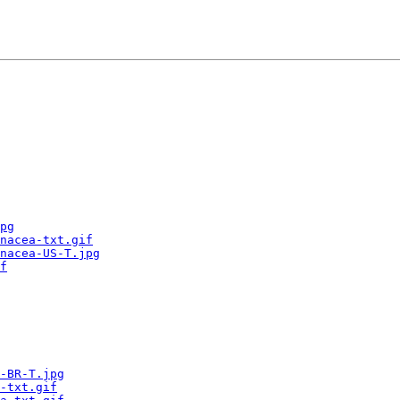
pg
nacea-txt.gif
nacea-US-T.jpg
f
-BR-T.jpg
-txt.gif