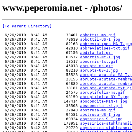
www.peperomia.net - /photos/
[To Parent Directory]
 6/26/2010  8:41 AM        33401 
abbottii-ms.gif
 6/26/2010  8:41 AM        78639 
abbottii-US-I.jpg
 6/26/2010  8:41 AM        82163 
abbreviatipes-MA-T.jpg
 6/26/2010  8:41 AM        42010 
abbreviatipes-txt.gif
 6/26/2010  8:41 AM        67156 
abdita-txt.gif
 6/26/2010  8:41 AM        63577 
abnormis-NY-T.jpg
 6/26/2010  8:41 AM        13517 
abnormis-txt.gif
 6/26/2010  8:41 AM        45018 
abrupta-ms.gif
 6/26/2010  8:41 AM        83210 
abrupta-US-I.jpg
 6/26/2010  8:41 AM        55528 
abrupte-acutata-MA-T.j
 6/26/2010  8:41 AM        23155 
abrupte-acutata-membra
 6/26/2010  8:41 AM        64889 
abrupte-acutata-membra
 6/26/2010  8:41 AM        38181 
abrupte-acutata-txt.gi
 6/26/2010  8:41 AM        24575 
abruptifolia-ms.gif
 6/26/2010  8:41 AM        93159 
abruptifolia-NY-I.jpg
 6/26/2010  8:41 AM       147414 
abscondita-MIN-T.jpg
 6/26/2010  8:41 AM        38503 
abscondita-txt.gif
 6/26/2010  8:41 AM        27840 
abstrusa-ms.gif
 6/26/2010  8:41 AM        94581 
abstrusa-US-I.jpg
 6/26/2010  8:41 AM        60924 
abyssinica-S-T.jpg
 6/26/2010  8:42 AM       173951 
abyssinica-stuhlmannii
 6/26/2010  8:42 AM        29729 
abyssinica-stuhlmannii