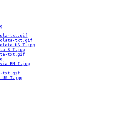
g
ola-txt.gif
olata-txt.gif
olata-US-T.jpg
ta-S-T.jpg
ta-txt.gif
g
via-BM-I.jpg
-txt.gif
-US-T.jpg