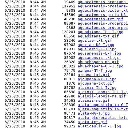
 6/26/2010  8:44 AM        19469 
aguacatensis-orosiana-
 6/26/2010  8:44 AM       137952 
aguacatensis-orosiana-
 6/26/2010  8:44 AM         9308 
aguacatensis-picta-txt
 6/26/2010  8:44 AM       145589 
aguacatensis-picta-US-
 6/26/2010  8:44 AM        40236 
aguacatensis-txt.gif
 6/26/2010  8:44 AM        83087 
aguacatensis-urocarpoi
 6/26/2010  8:44 AM         9368 
aguacatensis-urocarpoi
 6/26/2010  8:44 AM       128201 
aguaditana-ILL-T.jpg
 6/26/2010  8:44 AM        63550 
aguaditana-txt.gif
 6/26/2010  8:44 AM        53246 
aguilae-txt.gif
 6/26/2010  8:44 AM        97903 
aguilae-US-T.jpg
 6/26/2010  8:45 AM        87932 
aguilarii-F-I.jpg
 6/26/2010  8:45 AM        87674 
agusanensis-L-T.jpg
 6/26/2010  8:45 AM        35902 
agusanensis-txt.gif
 6/26/2010  8:45 AM        26828 
ahuachapana-ms.gif
 6/26/2010  8:45 AM       103822 
ahuachapana-US-I.jpg
 6/26/2010  8:45 AM        79479 
ainana-NY-T.jpg
 6/26/2010  8:45 AM        23184 
ainana-txt.gif
 6/26/2010  8:45 AM        88012 
ajoupana-NY-T.jpg
 6/26/2010  8:45 AM         1870 
ajoupana-txt.gif
 6/26/2010  8:45 AM        85782 
alainii-ILL-I.jpg
 6/26/2010  8:45 AM        85698 
alainii-leonis-ILL-I.j
 6/26/2010  8:45 AM        42780 
alainii-leonis-ms.gif
 6/26/2010  8:45 AM        34563 
alainii-ms.gif
 6/26/2010  8:45 AM       128830 
alata-angustifolia-G-T
 6/26/2010  8:45 AM        60781 
alata-angustifolia-txt
 6/26/2010  8:45 AM        96471 
alata-MA-T.jpg
 6/26/2010  8:45 AM        59817 
alata-pterocaulis-txt.
 6/26/2010  8:45 AM        74450 
alata-txt.gif
 6/26/2010  8:45 AM        99372 
alaticaulis-F-I.jpg